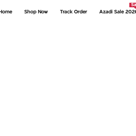
Sa
Home
Shop Now
Track Order
Azadi Sale 202