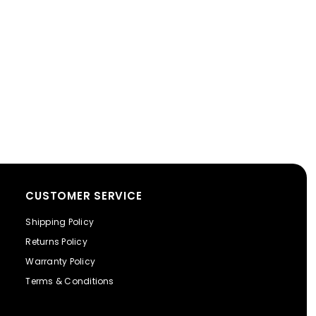
CUSTOMER SERVICE
Shipping Policy
Returns Policy
Warranty Policy
Terms & Conditions