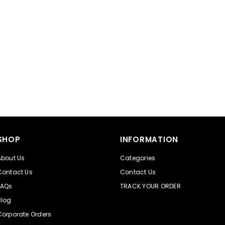
SHOP
INFORMATION
About Us
Categories
Contact Us
Contact Us
FAQs
TRACK YOUR ORDER
Blog
Corporate Orders