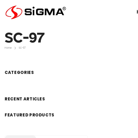
Skip To Content
SC-97
Home
SC-97
CATEGORIES
RECENT ARTICLES
FEATURED PRODUCTS