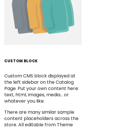
CUSTOM BLOCK
Custom CMS block displayed at
the left sidebar on the Catalog
Page. Put your own content here:
text, html, images, media... or
whatever you like.
There are many similar sample
content placeholders across the
store. All editable from Theme