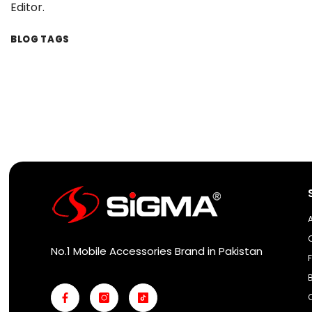
Editor.
BLOG TAGS
No.1 Mobile Accessories Brand in Pakistan