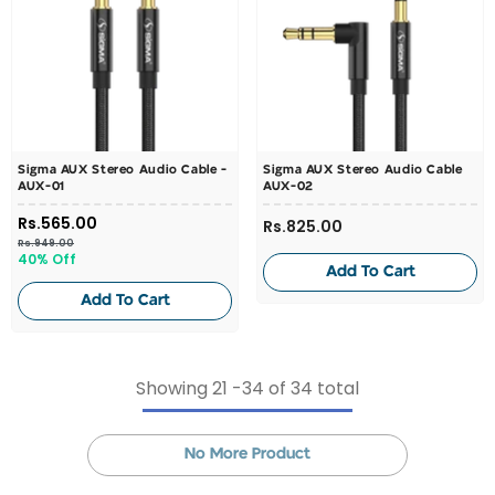
Sigma AUX Stereo Audio Cable -
Sigma AUX Stereo Audio Cable
AUX-01
AUX-02
Rs.565.00
Rs.825.00
Rs.949.00
40% Off
Add To Cart
Add To Cart
Showing
21
-
34
of 34 total
No More Product