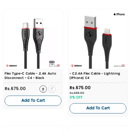
Flex Type-C Cable - 2.4A Auto
- C2.4A Flex Cable - Lightning
Disconnect - C4
- Black
(iPhone) C4
Rs.675.00
Rs.675.00
Rs.699.00
3% Off
Add To Cart
Add To Cart