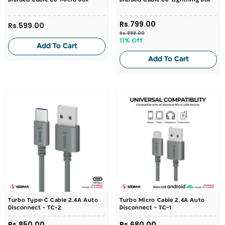
Braided Cable C6-Micro Box
Braided Cable C6-Lightning Box
Rs.799.00
Rs.599.00
Rs.899.00
11% Off
Add To Cart
Add To Cart
Turbo Type-C Cable 2.4A Auto
Turbo Micro Cable 2.4A Auto
Disconnect - TC-2
Disconnect - TC-1
Rs.850.00
Rs.680.00