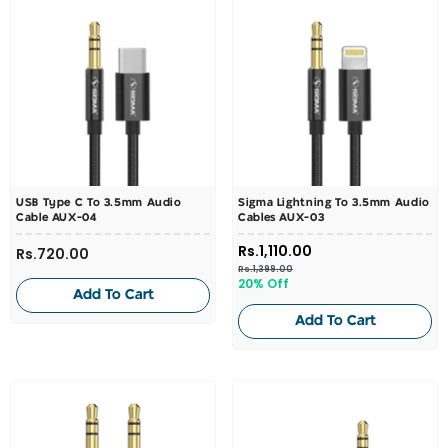
USB Type C To 3.5mm Audio
Sigma Lightning To 3.5mm Audio
Cable AUX-04
Cables AUX-03
Rs.1,110.00
Rs.720.00
Rs.1,399.00
20% Off
Add To Cart
Add To Cart