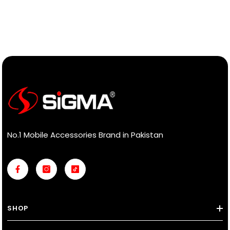
No.1 Mobile Accessories Brand in Pakistan
SHOP