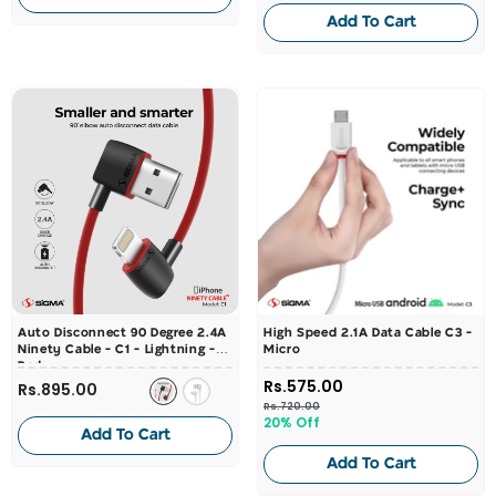
Add To Cart
Auto Disconnect 90 Degree 2.4A
High Speed 2.1A Data Cable C3 -
Ninety Cable - C1 - Lightning
-
Micro
Red
Rs.575.00
Rs.895.00
Rs.720.00
20% Off
Add To Cart
Add To Cart