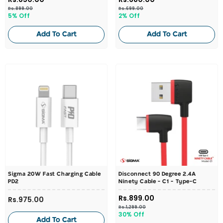
Rs.899.00
Rs.699.00
5% Off
2% Off
Add To Cart
Add To Cart
Sigma 20W Fast Charging Cable
Disconnect 90 Degree 2.4A
PD2
Ninety Cable - C1 - Type-C
Rs.899.00
Rs.975.00
Rs.1,299.00
30% Off
Add To Cart