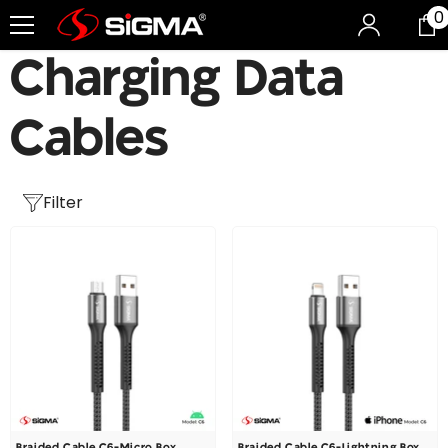
0
0
Skip To Content
i
Charging Data
Cables
Filter