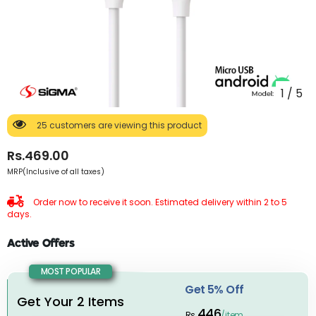
1
/
5
25 customers are viewing this product
Rs.469.00
MRP(Inclusive of all taxes)
Order now to receive it soon. Estimated delivery within 2 to 5
days.
Active Offers
MOST POPULAR
Get 5% Off
Get Your 2 Items
446
Rs.
/item