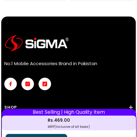
No.1 Mobile Accessories Brand in Pakistan
SHOP
Rs.469.00
INFORMATION
MRP(Inclusive of all taxes)