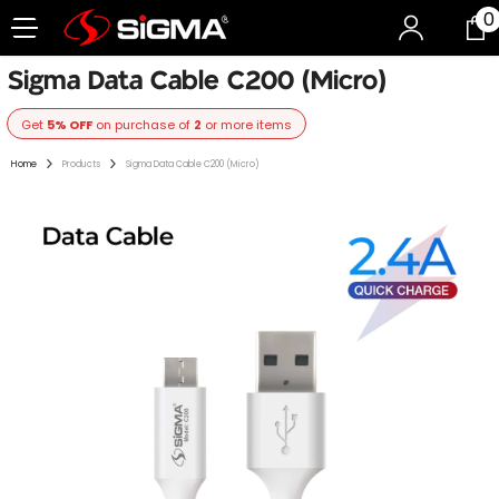
0
0
Skip To Content
i
Sigma Data Cable C200 (Micro)
Get
5% OFF
on purchase of
2
or more items
Home
Products
Sigma Data Cable C200 (Micro)