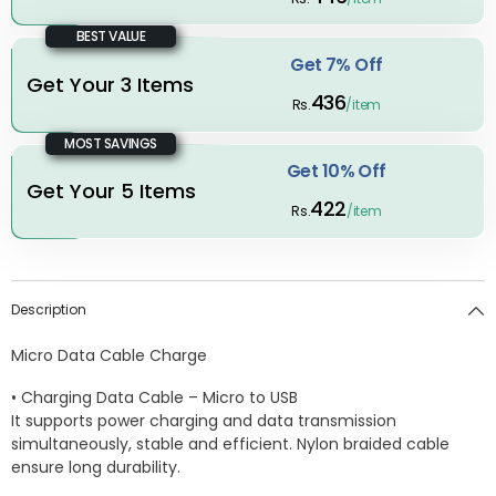
BEST VALUE
Get 7% Off
Get Your 3 Items
436
Rs.
/item
MOST SAVINGS
Get 10% Off
Get Your 5 Items
422
Rs.
/item
Description
Micro Data Cable Charge
• Charging Data Cable – Micro to USB
It supports power charging and data transmission
simultaneously, stable and efficient. Nylon braided cable
ensure long durability.