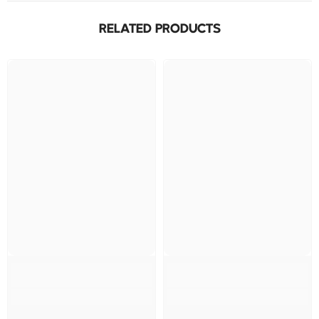
RELATED PRODUCTS