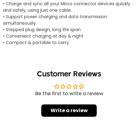
• Charge and sync all your Micro connector devices quickly
and safely, using just one cable.
• Support power charging and data transmission
simultaneously.
• Stepped plug design, long life span
• Convenient charging at day & night
• Compact & portable to carry
Customer Reviews
Be the first to write a review
Write a review