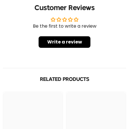
Customer Reviews
Be the first to write a review
Write a review
RELATED PRODUCTS