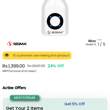
1
/
5
10 customers are viewing this product
Rs.1,399.00
24% Off
Rs.1,849.00
MRP(Inclusive of all taxes)
Active Offers
MOST POPULAR
Get 5% Off
Get Your 2 Items