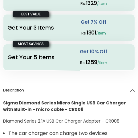
1329
Rs.
/item
BEST VALUE
Get 7% Off
Get Your 3 Items
1301
Rs.
/item
MOST SAVINGS
Get 10% Off
Get Your 5 Items
1259
Rs.
/item
Description
Sigma Diamond Series Micro Single USB Car Charger
with Built-in - micro cable - CR008
Diamond Series 2.1A USB Car Charger Adapter - CR008
The car charger can charge two devices