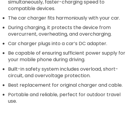
simultaneously, faster-charging speed to
compatible devices.
The car charger fits harmoniously with your car.
During charging, it protects the device from
overcurrent, overheating, and overcharging.
Car charger plugs into a car’s DC adapter.
Be capable of ensuring sufficient power supply for
your mobile phone during driving.
Built-in safety system includes overload, short-
circuit, and overvoltage protection.
Best replacement for original charger and cable.
Portable and reliable, perfect for outdoor travel
use.