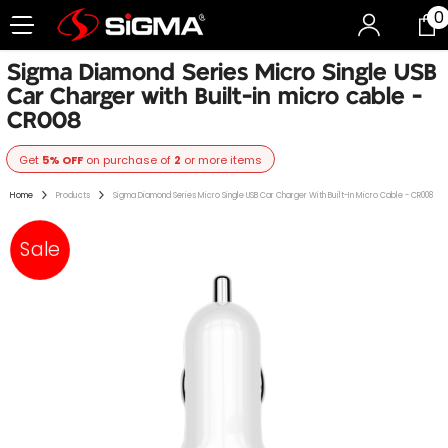
0
0
Skip To Content
i
Sigma Diamond Series Micro Single USB
Car Charger with Built-in micro cable -
CR008
Get
5% OFF
on purchase of
2
or more items
Home
Products
Sigma Diamond Series Micro Single USB Car Charger With Built-In Micro Cable - CR008
Sale