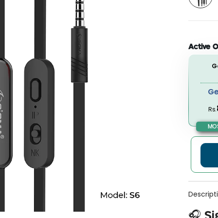
Active O
G
Ge
Rs.
MOS
Descript
🎧 Si