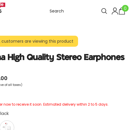
le
0
0
6
i
2 customers are viewing this product
a High Quality Stereo Earphones
.00
ve of all taxes)
r now to receive it soon. Estimated delivery within 2 to 5 days.
lack