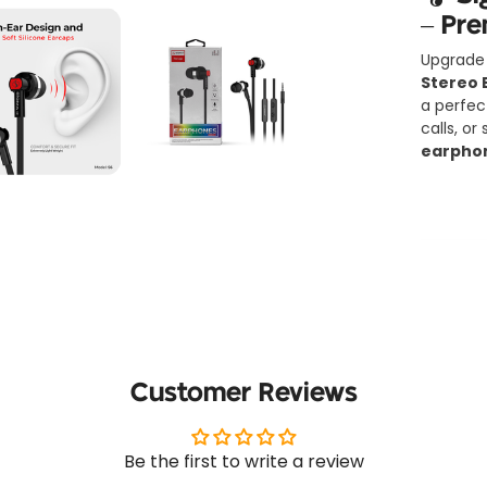
– Pr
Upgrade 
Stereo 
a perfec
calls, o
earpho
🔑
Key 
✅
Sleek 
Modern, 
Customer Reviews
earphone
✅
Cryst
Be the first to write a review
Powered