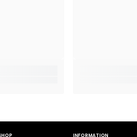
📌
Spec
Model
Speak
Spea
Mic:
Ye
Contr
Plug 
Mater
Cable
Weari
SHOP
INFORMATION