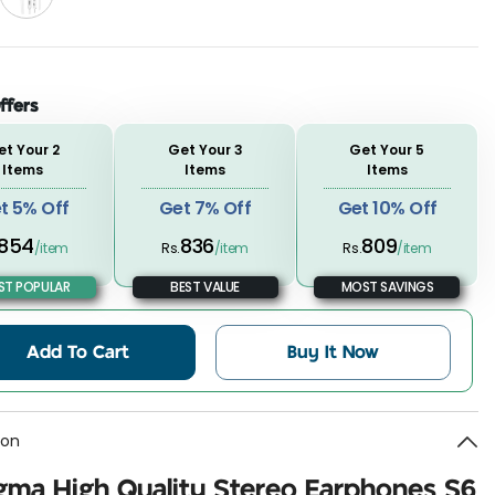
ffers
et Your 2
Get Your 3
Get Your 5
Items
Items
Items
t 5% Off
Get 7% Off
Get 10% Off
854
836
809
/item
Rs.
/item
Rs.
/item
T POPULAR
BEST VALUE
MOST SAVINGS
Add To Cart
Buy It Now
ion
gma High Quality Stereo Earphones S6