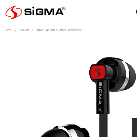
Skip To Content
Home
Products
Sigma High Quality Stereo Earphones S6