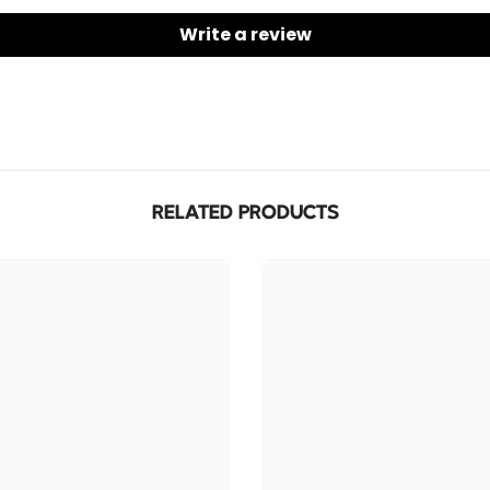
mids, an
Write a review
✅
Built
Take cal
remote —
✅
Comfo
Ergonomi
secure a
RELATED PRODUCTS
✅
Unive
Plug and
includin
✅
Durabl
Made to 
and tear
✅
Ideal
Long eno