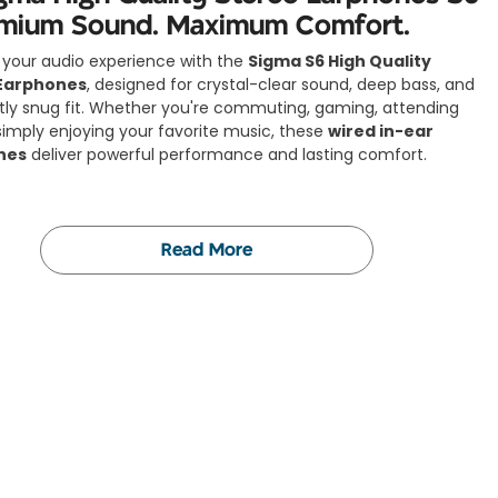
emium Sound. Maximum Comfort.
your audio experience with the
Sigma S6 High Quality
Earphones
, designed for crystal-clear sound, deep bass, and
tly snug fit. Whether you're commuting, gaming, attending
r simply enjoying your favorite music, these
wired in-ear
nes
deliver powerful performance and lasting comfort.
Read More
Features:
& Stylish Design:
minimal, and built to match your lifestyle. The Sigma S6
s complement both casual and professional looks.
al-Clear Stereo Sound:
 by
12mm dynamic speakers
, you’ll enjoy rich bass, detailed