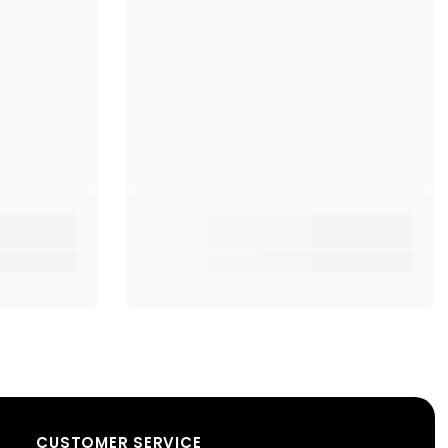
ifications:
:
Sigma S6 Stereo Earphones
er Size:
12mm dynamic drivers
ker Impedance:
160Ω
s (built-in)
ols:
Play/Pause Button
Type:
3.5mm jack
ial:
ABS + TPE
 Length:
1.2 meters
ng Style:
In-ear
CUSTOMER SERVICE