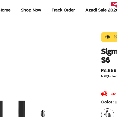
Sa
Home
Shop Now
Track Order
Azadi Sale 202
1
Sigm
S6
Rs.899
MRP(Inclusi
Orde
Color:
B